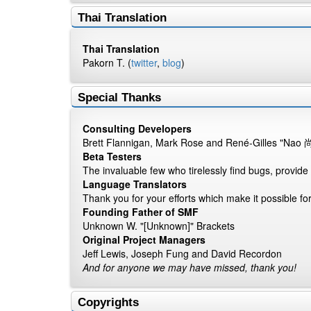
Thai Translation
Thai Translation
Pakorn T. (
twitter
,
blog
)
Special Thanks
Consulting Developers
Brett Flannigan, Mark Rose and René-Gilles "Nao 
Beta Testers
The invaluable few who tirelessly find bugs, provide
Language Translators
Thank you for your efforts which make it possible fo
Founding Father of SMF
Unknown W. "[Unknown]" Brackets
Original Project Managers
Jeff Lewis, Joseph Fung and David Recordon
And for anyone we may have missed, thank you!
Copyrights