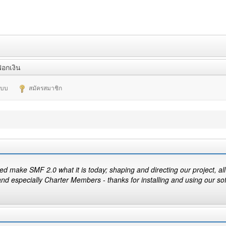
อกเงิน
ระบบ
สมัครสมาชิก
make SMF 2.0 what it is today; shaping and directing our project, all t
and especially Charter Members - thanks for installing and using our so