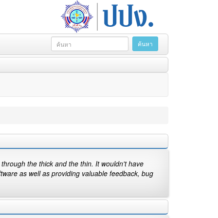
hrough the thick and the thin. It wouldn't have
ftware as well as providing valuable feedback, bug