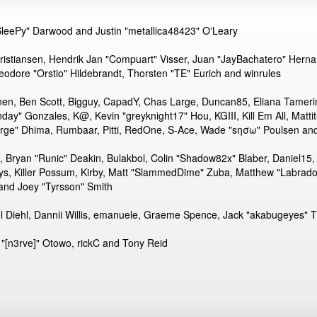
eePy" Darwood and Justin "metallica48423" O'Leary
Kristiansen, Hendrik Jan "Compuart" Visser, Juan "JayBachatero" Hern
eodore "Orstio" Hildebrandt, Thorsten "TE" Eurich and winrules
pinen, Ben Scott, Bigguy, CapadY, Chas Large, Duncan85, Eliana Tameri
nday" Gonzales, K@, Kevin "greyknight17" Hou, KGIII, Kill Em All, Mattit
"Sarge" Dhima, Rumbaar, Pitti, RedOne, S-Ace, Wade "sησω" Poulsen an
ryan "Runic" Deakin, Bulakbol, Colin "Shadow82x" Blaber, Daniel15,
ys, Killer Possum, Kirby, Matt "SlammedDime" Zuba, Matthew "Labradoo
 and Joey "Tyrsson" Smith
el Diehl, Dannii Willis, emanuele, Graeme Spence, Jack "akabugeyes" 
"[n3rve]" Otowo, rickC and Tony Reid