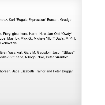
andez, Karl "RegularExpression" Benson, Grudge,
n, Fiery, gbsothere, Harro, Huw, Jan-Olof "Owdy"
ude, Mashby, Mick G., Michele "Illori" Davis, MrPhil,
d xenovanis
 Eren Yasarkurt, Gary M. Gadsdon, Jason "JBlaze"
dle-360" Kerle, Nibogo, Niko, Peter "Arantor"
Thorsen, Jade Elizabeth Trainor and Peter Duggan