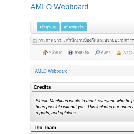
AMLO Webboard
เข้าสู่ระบบ
สมัครสมาชิก
กระดานข่าว... สำนักงานป้องกันและปราบปรามการฟ
หน้าแรก
ช่วยเหลือ
ค้นหา
เข้าสู่
AMLO Webboard
Credits
Simple Machines wants to thank everyone who helped 
been possible without you. This includes our users 
reports, and opinions.
The Team