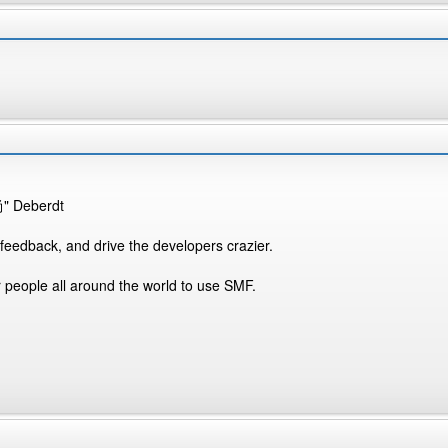
尚" Deberdt
 feedback, and drive the developers crazier.
r people all around the world to use SMF.