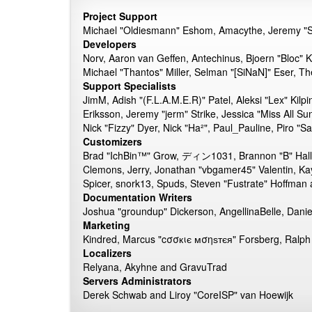
Project Support
Michael "Oldiesmann" Eshom, Amacythe, Jeremy "Sl
Developers
Norv, Aaron van Geffen, Antechinus, Bjoern "Bloc" 
Michael "Thantos" Miller, Selman "[SiNaN]" Eser, Th
Support Specialists
JimM, Adish "(F.L.A.M.E.R)" Patel, Aleksi "Lex" Kil
Eriksson, Jeremy "jerm" Strike, Jessica "Miss All Su
Nick "Fizzy" Dyer, Nick "Ha²", Paul_Pauline, Piro 
Customizers
Brad "IchBin™" Grow, ディン1031, Brannon "B" Hall, B
Clemons, Jerry, Jonathan "vbgamer45" Valentin, Ka
Spicer, snork13, Spuds, Steven "Fustrate" Hoffman
Documentation Writers
Joshua "groundup" Dickerson, AngellinaBelle, Dani
Marketing
Kindred, Marcus "cσσкιє мσηѕтєя" Forsberg, Ralph 
Localizers
Relyana, Akyhne and GravuTrad
Servers Administrators
Derek Schwab and Liroy "CoreISP" van Hoewijk